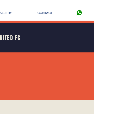
ALLERY
CONTACT
NITED FC