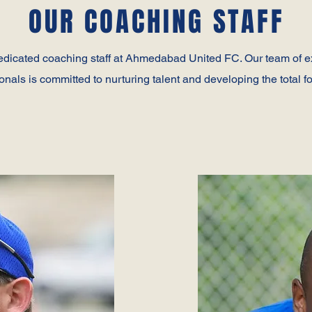
OUR COACHING STAFF
edicated coaching staff at Ahmedabad United FC. Our team of 
onals is committed to nurturing talent and developing the total fo