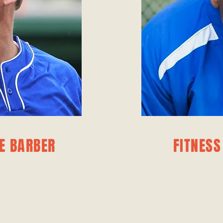
E BARBER
FITNESS
F
f experience and
 FC. With a focus
Carter Phelps is 
d tactical