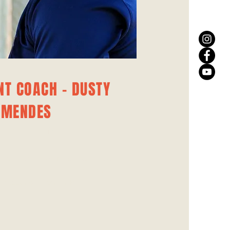
NT COACH - DUSTY
MENDES
IPMENT COACH
ersees the equipment and gear
ensuring that they have the best
o succeed on the field.