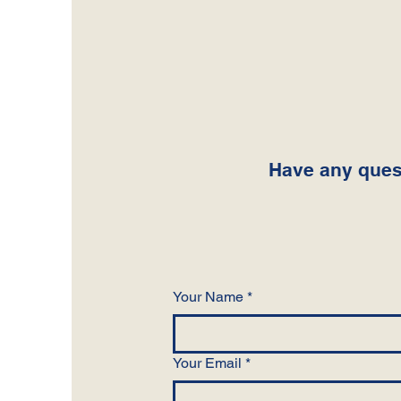
Have any quest
Your Name
*
Your Email
*