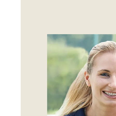
understanding, Joe is dedicate
future of football in A