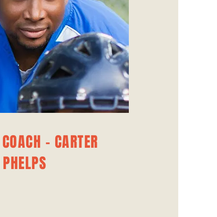
 COACH - CARTER
PHELPS
ITNESS COACH
instrumental in ensuring that our