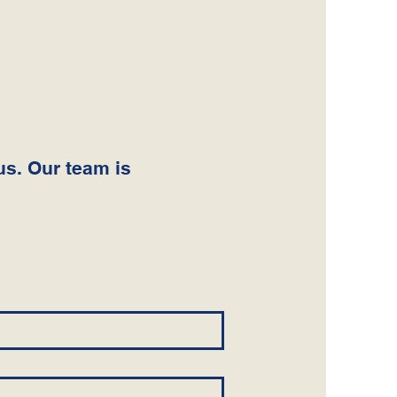
us. Our team is