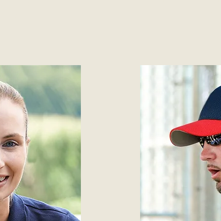
players are in to
d to shaping the
edge fitness pr
hmedabad.
essential in 