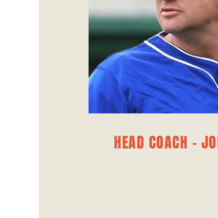
HEAD COACH - JO
MANAGER
Joe Barber brings a wealth o
expertise to Ahmedabad United
on player development an