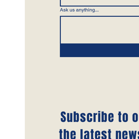
Ask us anything...
Subscribe to o
the latest new