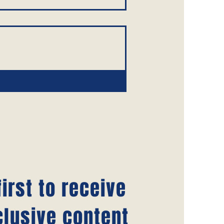
irst to receive
clusive content