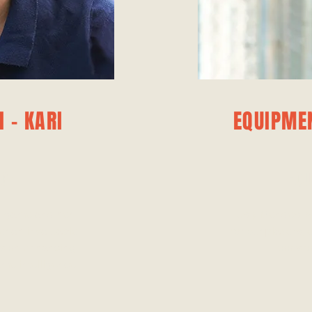
 - KARI
EQUIPME
ACH
EQU
he game and her
Dusty Mendes ov
er an invaluable
for our players, 
es on enhancing
tools t
ame intelligence.