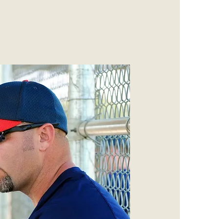
p physical condition. His cutting-
ograms and focus on agility are
creating the total footballer.