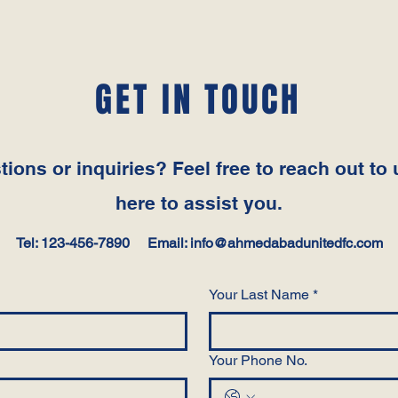
GET IN TOUCH
ions or inquiries? Feel free to reach out to 
here to assist you.
Tel: 123-456-7890 Email:
info@ahmedabadunitedfc.com
Your Last Name
*
Your Phone No.