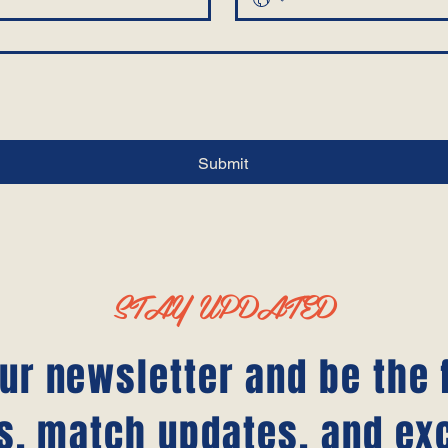
Submit
STAY UPDATED
ur newsletter and be the f
s, match updates, and ex