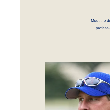
Meet the d
professi