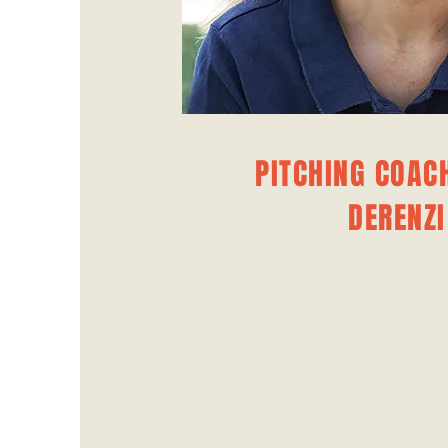
PITCHING COACH
DERENZI
PITCHING CO
Kari Derenzi's passion for t
unique coaching style make h
asset to our team. She focus
players' technical skills and g