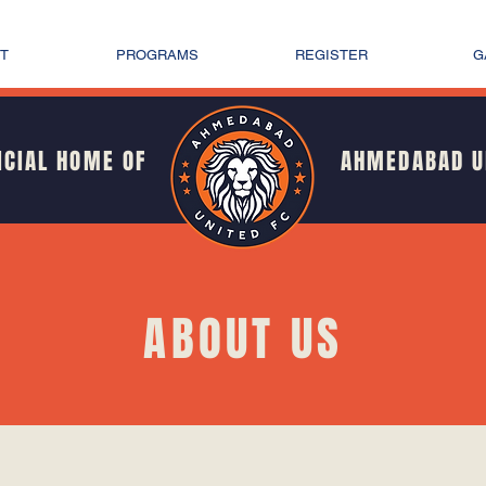
T
PROGRAMS
REGISTER
G
ICIAL HOME OF
AHMEDABAD U
ABOUT US