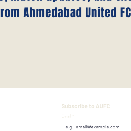
from Ahmedabad United FC
Subscribe to AUFC
Email
*