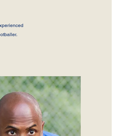
experienced
otballer.