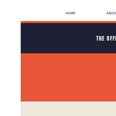
HOME
ABOU
THE OFF