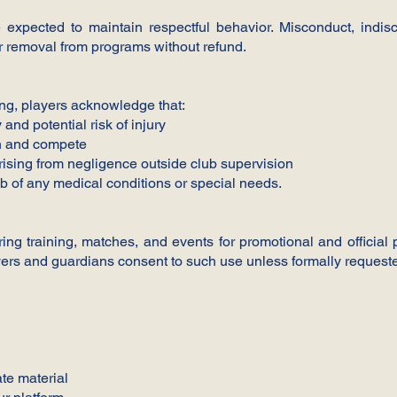
re expected to maintain respectful behavior. Misconduct, indisc
r removal from programs without refund.
ling, players acknowledge that:
 and potential risk of injury
in and compete
arising from negligence outside club supervision
b of any medical conditions or special needs.
g training, matches, and events for promotional and official
ayers and guardians consent to such use unless formally requeste
ate material