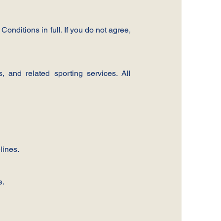
onditions in full. If you do not agree,
 and related sporting services. All
lines.
e.