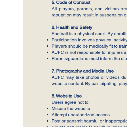
5. Code of Conduct
All players, parents, and visitors a
reputation may result in suspension o
6. Health and Safety
Football is a physical sport. By enrol
Participation involves physical activity
Players should be medically fit to tra
AUFC is not responsible for injuries 
Parents/guardians must inform the clu
7. Photography and Media Use
AUFC may take photos or videos durin
website content. By participating, pl
8. Website Use
Users agree not to:
Misuse the website
Attempt unauthorized access
Post or transmit harmful or inappropri