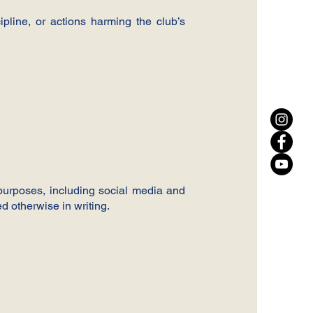
ipline, or actions harming the club’s
 purposes, including social media and
d otherwise in writing.