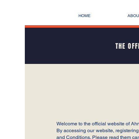
HOME
ABOU
THE OFF
Welcome to the official website of A
By accessing our website, registerin
and Conditions. Please read them care