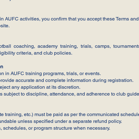
 in AUFC activities, you confirm that you accept these Terms and C
site.
all coaching, academy training, trials, camps, tournaments,
gibility criteria, and club policies.
on
ion in AUFC training programs, trials, or events.
ovide accurate and complete information during registration.
ject any application at its discretion.
is subject to discipline, attendance, and adherence to club guide
e training, etc.) must be paid as per the communicated schedul
ndable unless specified under a separate refund policy.
s, schedules, or program structure when necessary.