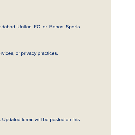
hmedabad United FC or Renes Sports
rvices, or privacy practices.
 Updated terms will be posted on this