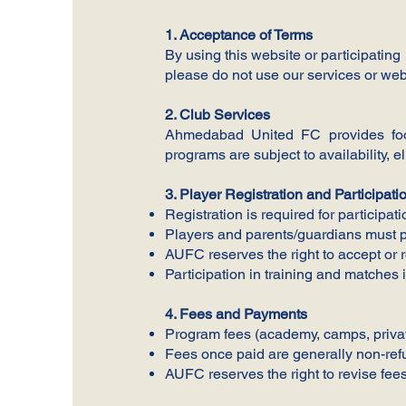
1. Acceptance of Terms
By using this website or participating
please do not use our services or web
2. Club Services
Ahmedabad United FC provides footb
programs are subject to availability, eli
3. Player Registration and Participati
Registration is required for participat
Players and parents/guardians must pr
AUFC reserves the right to accept or re
Participation in training and matches 
4. Fees and Payments
Program fees (academy, camps, privat
Fees once paid are generally non-refu
AUFC reserves the right to revise fee