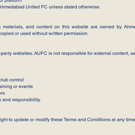
ur platform
of Ahmedabad United FC unless stated otherwise.
ning materials, and content on this website are owned by A
pied or used without written permission.
-party websites. AUFC is not responsible for external content, se
club control
aining or events
ors
k and responsibility.
ht to update or modify these Terms and Conditions at any time.