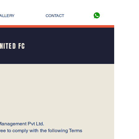
ALLERY
CONTACT
NITED FC
 Management Pvt Ltd.
ee to comply with the following Terms