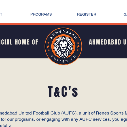
T
PROGRAMS
REGISTER
G
ICIAL HOME OF
AHMEDABAD U
T&C's
hmedabad United Football Club (AUFC), a unit of Renes Sports
g for our programs, or engaging with any AUFC services, you agr
fully.