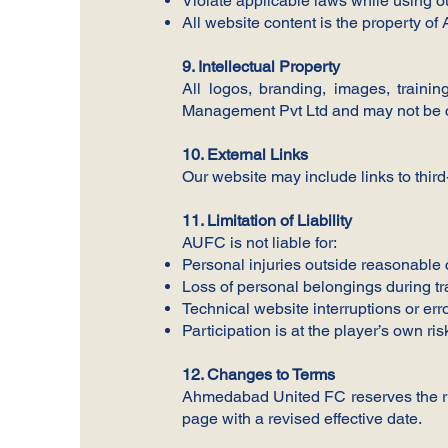
Violate applicable laws while using o
All website content is the property 
9. Intellectual Property
All logos, branding, images, trai
Management Pvt Ltd and may not be co
10. External Links
Our website may include links to third
11. Limitation of Liability
AUFC is not liable for:
Personal injuries outside reasonable 
Loss of personal belongings during tr
Technical website interruptions or err
Participation is at the player’s own ris
12. Changes to Terms
Ahmedabad United FC reserves the rig
page with a revised effective date.