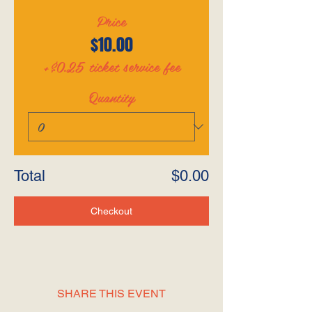
Price
$10.00
+$0.25 ticket service fee
Quantity
Total
$0.00
Checkout
SHARE THIS EVENT