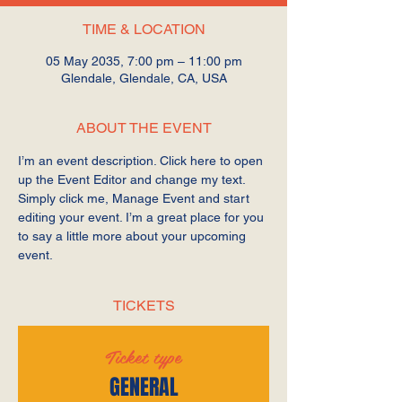
TIME & LOCATION
05 May 2035, 7:00 pm – 11:00 pm
Glendale, Glendale, CA, USA
ABOUT THE EVENT
I’m an event description. Click here to open 
up the Event Editor and change my text. 
Simply click me, Manage Event and start 
editing your event. I’m a great place for you 
to say a little more about your upcoming 
event.
TICKETS
Ticket type
GENERAL