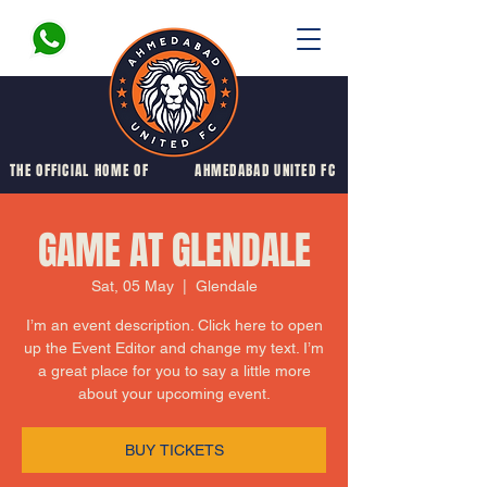
THE OFFICIAL HOME OF
AHMEDABAD UNITED FC
GAME AT GLENDALE
Sat, 05 May
  |  
Glendale
I’m an event description. Click here to open
up the Event Editor and change my text. I’m
a great place for you to say a little more
about your upcoming event.
BUY TICKETS