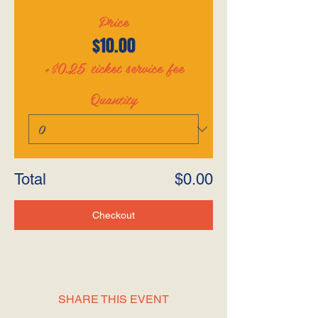
Price
$10.00
+$0.25 ticket service fee
Quantity
Total
$0.00
Checkout
SHARE THIS EVENT