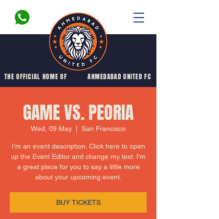
THE OFFICIAL HOME OF
AHMEDABAD UNITED FC
GAME VS. PEORIA
Wed, 09 May
  |  
San Francisco
I’m an event description. Click here to open
up the Event Editor and change my text. I’m
a great place for you to say a little more
about your upcoming event.
BUY TICKETS