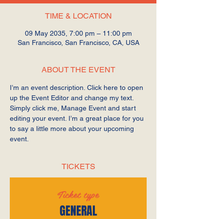
TIME & LOCATION
09 May 2035, 7:00 pm – 11:00 pm
San Francisco, San Francisco, CA, USA
ABOUT THE EVENT
I’m an event description. Click here to open 
up the Event Editor and change my text. 
Simply click me, Manage Event and start 
editing your event. I’m a great place for you 
to say a little more about your upcoming 
event.
TICKETS
Ticket type
GENERAL