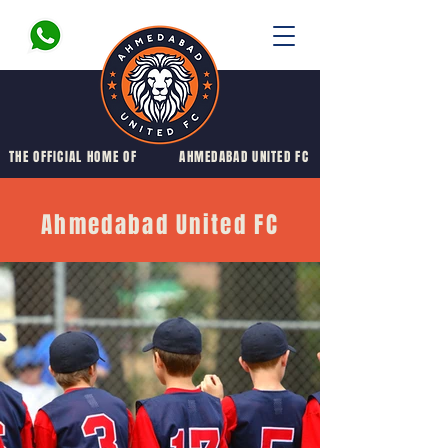
THE OFFICIAL HOME OF
AHMEDABAD UNITED FC
Ahmedabad United FC