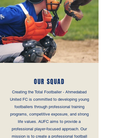
OUR SQUAD
Creating the Total Footballer - Ahmedabad
United FC is committed to developing young
footballers through professional training
programs, competitive exposure, and strong
life values. AUFC aims to provide a
professional player-focused approach. Our
mission is to create a professional football