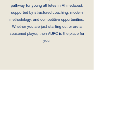
pathway for young athletes in Ahmedabad,
supported by structured coaching, modern
methodology, and competitive opportunities.
Whether you are just starting out or are a
seasoned player, then AUFC is the place for
you.
Player 1
Jer
Positio
Player 2
sey
n
Player 3
Nu
Player 4
mb
Player 5
er